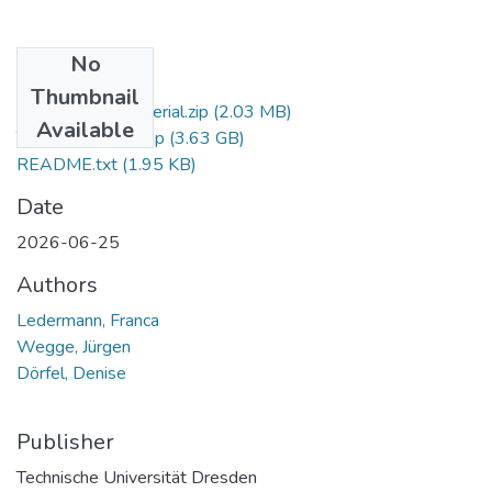
No
Files
Thumbnail
Experimental Material.zip
(2.03 MB)
Available
Training Material.zip
(3.63 GB)
README.txt
(1.95 KB)
Date
2026-06-25
Authors
Ledermann, Franca
Wegge, Jürgen
Dörfel, Denise
Publisher
Technische Universität Dresden