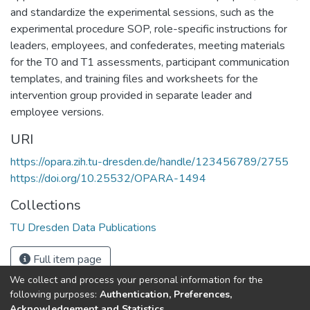
and standardize the experimental sessions, such as the
experimental procedure SOP, role-specific instructions for
leaders, employees, and confederates, meeting materials
for the T0 and T1 assessments, participant communication
templates, and training files and worksheets for the
intervention group provided in separate leader and
employee versions.
URI
https://opara.zih.tu-dresden.de/handle/123456789/2755
https://doi.org/10.25532/OPARA-1494
Collections
TU Dresden Data Publications
Full item page
We collect and process your personal information for the
following purposes:
Authentication, Preferences,
Acknowledgement and Statistics
.