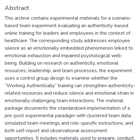
Abstract
This archive contains experimental materials for a scenario-
based team experiment evaluating an authenticity-based
online training for leaders and employees in the context of
healthcare. The corresponding study addresses employee
silence as an emotionally embedded phenomenon linked to
emotional exhaustion and impaired psychological well-
being. Building on research on authenticity, emotional
resources, leadership, and team processes, the experiment
uses a control group design to examine whether the
“Working Authentically” training can strengthen authenticity-
related resources and reduce silence and emotional strain in
emotionally challenging team interactions. The material
package documents the standardized implementation of a
pre-post experimental paradigm with clustered team data,
simulated team meetings and role-specific instructions, and
both self-report and observational assessment
opportunities. It includes materials used to prepare, conduct,