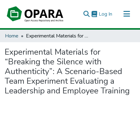
(current)
Log In
All of OPARA
Home
Experimental Materials for “Breaking the Silence with Authenticity”: A Scenario-Based Team Experiment Evaluating a Leadership and Employee Training
Statistics
Experimental Materials for
“Breaking the Silence with
Authenticity”: A Scenario-Based
Team Experiment Evaluating a
Leadership and Employee Training