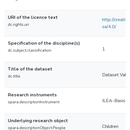
URI of the licence text
http://creati
dc.rights.uri
sa/4.0/
Specification of the discipline(s)
1
dc.subject.classification
Title of the dataset
Dataset Valid
dc.title
Research instruments
ILEA-Basis-
opara.descriptionInstrument
Underlying research object
Children
opara.descriptionObject.People