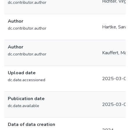
Richter, Virgin
dc.contributor.author
Author
Hartke, Sara
dc.contributor.author
Author
Kauffert, Mat
dc.contributor.author
Upload date
2025-03-05
dc.date.accessioned
Publication date
2025-03-05
dc.date.available
Data of data creation