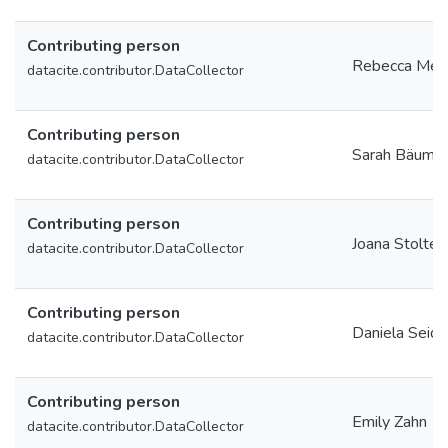
Contributing person
Rebecca Meis
datacite.contributor.DataCollector
Contributing person
Sarah Bäumle
datacite.contributor.DataCollector
Contributing person
Joana Stolte
datacite.contributor.DataCollector
Contributing person
Daniela Seide
datacite.contributor.DataCollector
Contributing person
Emily Zahn
datacite.contributor.DataCollector