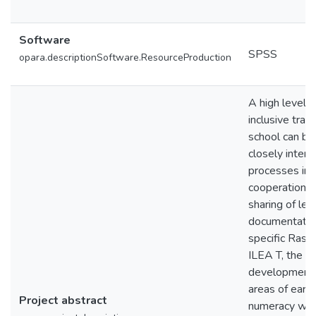
Software
SPSS
opara.descriptionSoftware.ResourceProduction
A high level o
inclusive tran
school can be 
closely interl
processes in t
cooperation b
sharing of lea
documentation
specific Ras
ILEA T, the b
development 
areas of early
Project abstract
numeracy wer