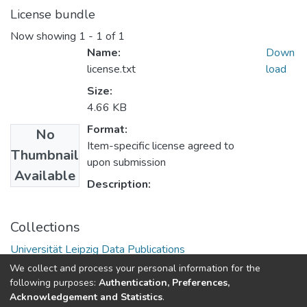
License bundle
Now showing
1 - 1 of 1
Name:
Down
license.txt
load
Size:
4.66 KB
Format:
No
Item-specific license agreed to
Thumbnail
upon submission
Available
Description:
Collections
Universität Leipzig Data Publications
We collect and process your personal information for the
following purposes:
Authentication, Preferences,
Acknowledgement and Statistics
.