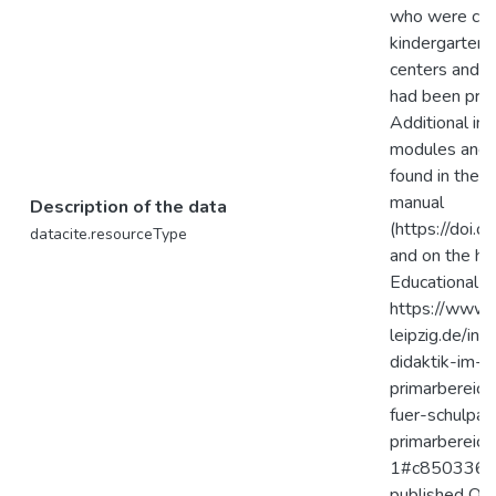
who were care
kindergartens
centers and 
had been prov
Additional inf
modules and t
found in the 
manual
Description of the data
(https://doi.
datacite.resourceType
and on the h
Educational R
https://www.e
leipzig.de/in
didaktik-im-
primarbereich
fuer-schulpa
primarbereich
1#c850336. P
published OER