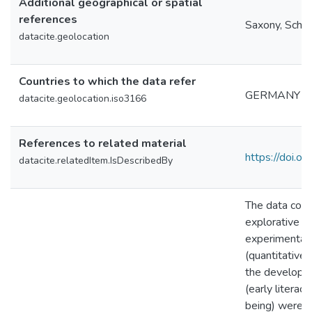
Additional geographical or spatial
references
Saxony, Schle
datacite.geolocation
Countries to which the data refer
GERMANY
datacite.geolocation.iso3166
References to related material
https://doi.o
datacite.relatedItem.IsDescribedBy
The data colle
explorative st
experimental 
(quantitative 
the develope
(early literac
being) were i