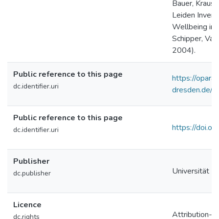
Bauer, Krause
Leiden Invento
Wellbeing in
Schipper, Van
2004).
Public reference to this page
https://opara.z
dc.identifier.uri
dresden.de/
Public reference to this page
https://doi
dc.identifier.uri
Publisher
Universität Le
dc.publisher
Licence
Attribution-S
dc.rights