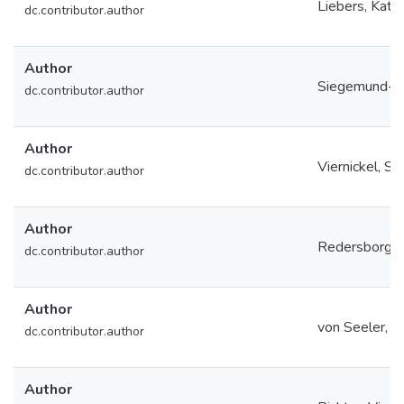
Liebers, Katri
dc.contributor.author
Author
Siegemund-Jo
dc.contributor.author
Author
Viernickel, S
dc.contributor.author
Author
Redersborg, 
dc.contributor.author
Author
von Seeler, Is
dc.contributor.author
Author