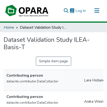
(current)
Log In
All of OPARA
Home
Dataset Validation Study ILEA-Basis-T
Statistics
Dataset Validation Study ILEA-
Basis-T
Simple item page
Contributing person
Lara Holland
datacite.contributor.DataCollector
Contributing person
Anika Weinho
datacite.contributor.DataCollector