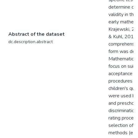
determine con
validity in the
early mathema
Krajewski, 20
Abstract of the dataset
& Kuhl, 2016).
dc.description.abstract
comprehensive
form was deve
Mathematics 
focus on suita
acceptance in
procedures fo
children's qu
were used by 
and preschool
discrimination
rating proced
selection of 
methods (exc