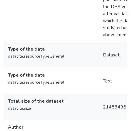
the DBS versi
after validati
which the data
study) is base
above-mention
Type of the data
Dataset
datacite.resourceTypeGeneral
Type of the data
Text
datacite.resourceTypeGeneral
Total size of the dataset
21483498
datacite.size
Author