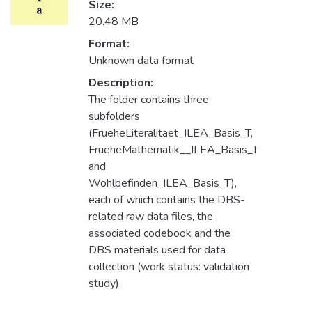
Size:
20.48 MB
Format:
Unknown data format
Description:
The folder contains three
subfolders
(FrueheLiteralitaet_ILEA_Basis_T,
FrueheMathematik__ILEA_Basis_T
and
Wohlbefinden_ILEA_Basis_T),
each of which contains the DBS-
related raw data files, the
associated codebook and the
DBS materials used for data
collection (work status: validation
study).