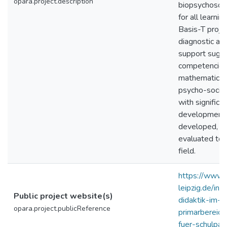
opara.project.description
biopsychosoci
for all learni
Basis-T proje
diagnostic an
support sugge
competencies o
mathematics, 
psycho-social
with significa
developmenta
developed, tes
evaluated tog
field.
https://www.e
leipzig.de/in
Public project website(s)
didaktik-im-
opara.project.publicReference
primarbereich
fuer-schulpa