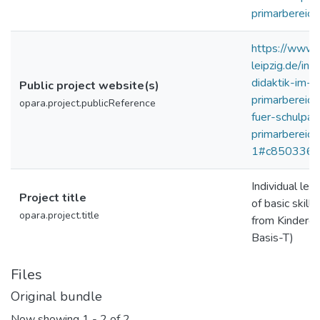
primarbereich
https://www.e
leipzig.de/in
didaktik-im-
Public project website(s)
primarbereich
opara.project.publicReference
fuer-schulpa
primarbereich
1#c850336
Individual le
Project title
of basic skills
opara.project.title
from Kinderga
Basis-T)
Files
Original bundle
Now showing
1 - 2 of 2