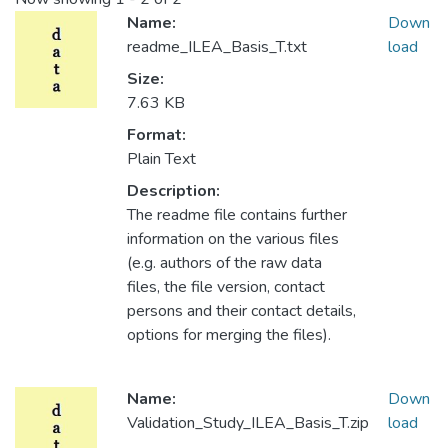
Name:
Down
readme_ILEA_Basis_T.txt
load
Size:
7.63 KB
Format:
Plain Text
Description:
The readme file contains further
information on the various files
(e.g. authors of the raw data
files, the file version, contact
persons and their contact details,
options for merging the files).
Name:
Down
Validation_Study_ILEA_Basis_T.zip
load