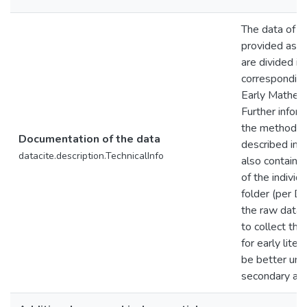
The data of th
provided as a
are divided in
corresponding
Early Mathem
Further inform
the methodolo
Documentation of the data
described in t
datacite.description.TechnicalInfo
also contains
of the individ
folder (per D
the raw data f
to collect the
for early liter
be better und
secondary ana