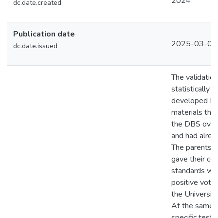
2024
dc.date.created
Publication date
2025-03-05
dc.date.issued
The validatio
statistically t
developed DB
materials tha
the DBS over 
and had alrea
The parents of
gave their con
standards wer
positive vote
the University
At the same t
specific test