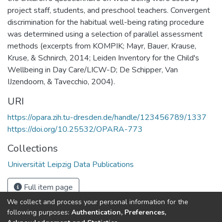
project staff, students, and preschool teachers. Convergent
discrimination for the habitual well-being rating procedure
was determined using a selection of parallel assessment
methods (excerpts from KOMPIK; Mayr, Bauer, Krause,
Kruse, & Schnirch, 2014; Leiden Inventory for the Child's
Wellbeing in Day Care/LICW-D; De Schipper, Van
IJzendoorn, & Tavecchio, 2004).
URI
https://opara.zih.tu-dresden.de/handle/123456789/1337
https://doi.org/10.25532/OPARA-773
Collections
Universität Leipzig Data Publications
Full item page
We collect and process your personal information for the
following purposes:
Authentication, Preferences,