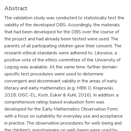
Abstract
The validation study was conducted to statistically test the
validity of the developed DBS. Accordingly, the materials
that had been developed for the DBS over the course of
the project and had already been tested were used. The
parents of all participating children gave their consent. The
research ethical standards were adhered to. Likewise, a
positive vote of the ethics committee of the University of
Leipzig was available. At the same time, further domain-
specific test procedures were used to determine
convergent and discriminant validity in the areas of early
literacy and early mathematics (e.g. MBK 0, Krajewski,
2018; GISC-EL, Koch, Euker & Kuhl, 2016). In addition, a
comprehensive rating-based evaluation form was
developed for the Early Mathematics Observation Form,
with a focus on suitability for everyday use and acceptance
in practice. The observation procedures for well-being and
the children's questionnaire on well-being were used by