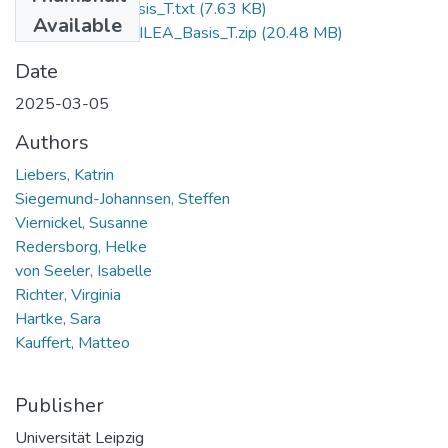
readme_ILEA_Basis_T.txt
(7.63 KB)
Available
Validation_Study_ILEA_Basis_T.zip
(20.48 MB)
Date
2025-03-05
Authors
Liebers, Katrin
Siegemund-Johannsen, Steffen
Viernickel, Susanne
Redersborg, Helke
von Seeler, Isabelle
Richter, Virginia
Hartke, Sara
Kauffert, Matteo
Publisher
Universität Leipzig