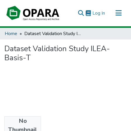
(current)
Log In
All of OPARA
Home
Dataset Validation Study ILEA-Basis-T
Statistics
Dataset Validation Study ILEA-
Basis-T
No
Files
Thumbnail