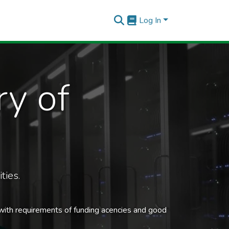
Log In
ry of
ties.
 with requirements of funding acencies and good