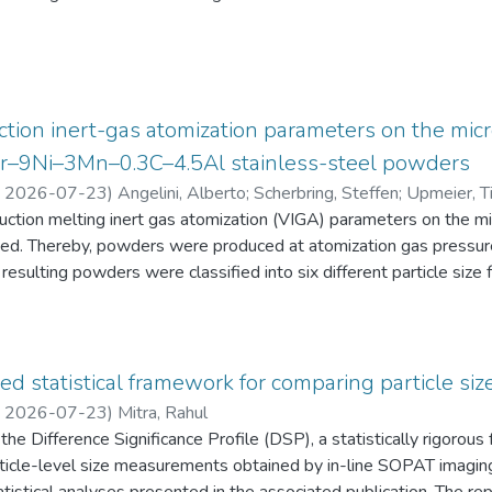
eten die Schüler:innen einen Fragebogen zur aktuellen intrinsisch
an Physik aus. Alle Antworten auf diese Fragebögen liegen gemei
tion inert-gas atomization parameters on the micr
2Cr–9Ni–3Mn–0.3C–4.5Al stainless-steel powders
,
2026-07-23
)
Angelini, Alberto
;
Scherbring, Steffen
;
Upmeier, Ti
duction melting inert gas atomization (VIGA) parameters on the 
d. Thereby, powders were produced at atomization gas pressur
resulting powders were classified into six different particle s
 the powders were characterized in terms of particle size distri
AT), morphology (form factor, convexity, and feret diameter), bul
gy-dispersive X-ray spectroscopy (EDS) in the scanning electr
 Furthermore, chemical analyses were performed to evaluate the e
ed statistical framework for comparing particle size
he experimental evaluation was supported by Thermo-Calc simulatio
,
2026-07-23
)
Mitra, Rahul
he Difference Significance Profile (DSP), a statistically rigorou
 particle-level size measurements obtained by in-line SOPAT imagi