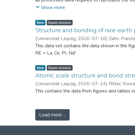
all processed data required to reproduce the sta
binned PSDs, probability differences, bin-wise D
Show more
two experimental scenarios: (i) powders produc
conditions (120 °C) to assess repeatability. Ad
Item
Open Access
support the physical interpretation of the obse
Structure and bonding of rare-earth 
against alternative PSD comparison methods, and 
(
Universität Leipzig
,
2026-07-16
)
Zahn, Franzi
related fields.
This data set contains the data shown in the fi
RE = La, Ce, Pr, Nd'
Item
Open Access
Atomic scale structure and bond stret
(
Universität Leipzig
,
2026-07-14
)
Ritter, Konr
This contains the data from figures and tables 
Load more ...