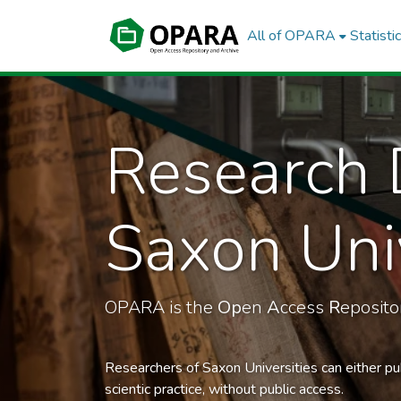
All of OPARA
Statisti
Research 
Saxon Univ
OPARA is the
Op
en
A
ccess
R
eposit
Researchers of Saxon Universities can either pu
scientic practice, without public access.