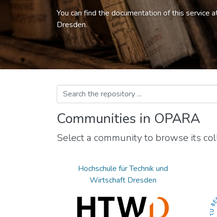
You can find the documentation of this service a
Dresden.
Communities in OPARA
Select a community to browse its coll
Hochschule für Technik und
Wirtschaft Dresden