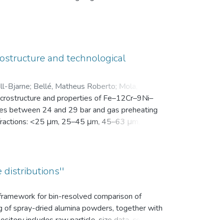
en Motivation. Vor der Intervention füllten sie
nsam in einer zip-Datei gemeinsam mit der
ostructure and technological
ll-Bjarne
;
Bellé, Matheus Roberto
;
Mola, Javad
;
microstructure and properties of Fe–12Cr–9Ni–
es between 24 and 29 bar and gas preheating
ize fractions: <25 μm, 25–45 μm, 45–63 μm, 63–
bution (d10, d50, and d90), yield within the
k density, flowability, and secondary dendrite
on microscope (SEM) was used to investigate
vaporation of Mn and Cr, as well as the uptake
 distributions''
ns.
s framework for bin-resolved comparison of
ng of spray-dried alumina powders, together with