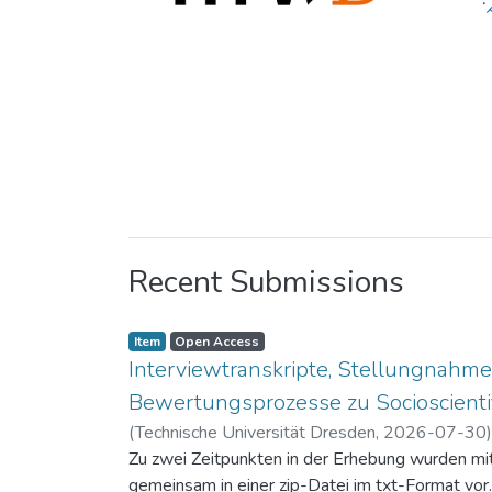
Recent Submissions
Item
Open Access
Interviewtranskripte, Stellungnahme
Bewertungsprozesse zu Socioscientif
(
Technische Universität Dresden
,
2026-07-30
Zu zwei Zeitpunkten in der Erhebung wurden mit 
gemeinsam in einer zip-Datei im txt-Format vor