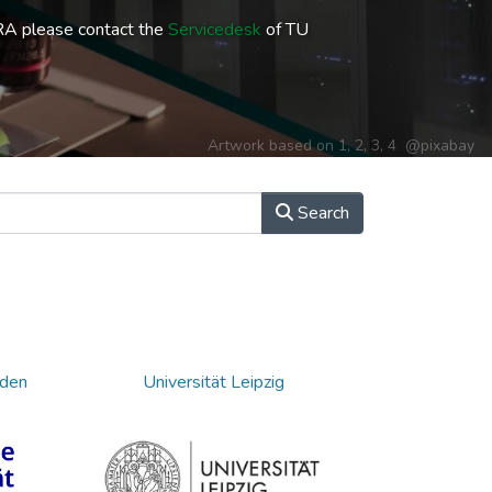
RA please contact the
Servicedesk
of TU
Artwork based on
1
,
2
,
3
,
4
@pixabay
Search
sden
Universität Leipzig