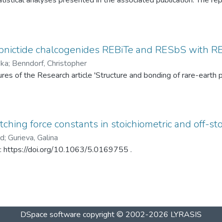
tistical analyses presented in the associated publication. The re
SP statistics, bootstrap calibration results, covariance matrices
ed under different spray-drying temperatures (120 °C and 145 °C)
ditionally, mercury intrusion porosimetry measurements for the t
rved PSD differences. The dataset enables complete reproduction
pnictide chalcogenides REBiTe and RESbS with RE 
provides a reusable resource for statistical analysis of particle s
ska
;
Benndorf, Christopher
gures of the Research article 'Structure and bonding of rare-ear
ching force constants in stoichiometric and off-sto
ad
;
Gurieva, Galina
in: https://doi.org/10.1063/5.0169755 .
DSpace software
copyright © 2002-2026
LYRASIS