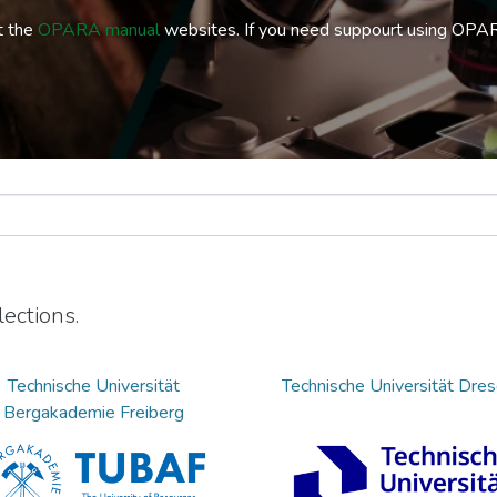
t the
OPARA manual
websites. If you need suppourt using OPA
ections.
Technische Universität
Technische Universität Dre
Bergakademie Freiberg