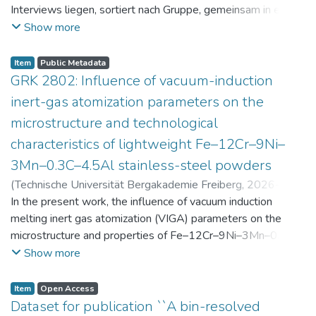
Interviews liegen, sortiert nach Gruppe, gemeinsam in einer
zip-Datei im txt-Format vor. Die argumentativen
Show more
Stellungnahmen der Schüler:innen vor und nach der
Intervention liegen gemeinsam in einer csv- Datei vor.
Item
Public Metadata
Am Ende jeder Stunde der Intervention beantworteten die
GRK 2802: Influence of vacuum-induction
Schüler:innen einen Fragebogen zur aktuellen intrinsischen
inert-gas atomization parameters on the
Motivation. Vor der Intervention füllten sie einen
microstructure and technological
Fragebogen zum individuellen Interesse an Physik aus. Alle
characteristics of lightweight Fe–12Cr–9Ni–
Antworten auf diese Fragebögen liegen gemeinsam in einer
zip-Datei gemeinsam mit der Itembeschreibung als csv-
3Mn–0.3C–4.5Al stainless-steel powders
Dateien vor.
(
Technische Universität Bergakademie Freiberg
,
2026-07-
23
In the present work, the influence of vacuum induction
)
Angelini, Alberto
;
Scherbring, Steffen
;
Upmeier, Till-
Bjarne
melting inert gas atomization (VIGA) parameters on the
;
Bellé, Matheus Roberto
;
Mola, Javad
;
Niendorf,
Thomas
microstructure and properties of Fe–12Cr–9Ni–3Mn–0.3C–
;
Volkova, Olena
4.5Al steel powders was investigated. Thereby, powders
Show more
were produced at atomization gas pressures between 24
and 29 bar and gas preheating temperatures in the range of
Item
Open Access
0 and 100 °C. The resulting powders were classified into
Dataset for publication ``A bin-resolved