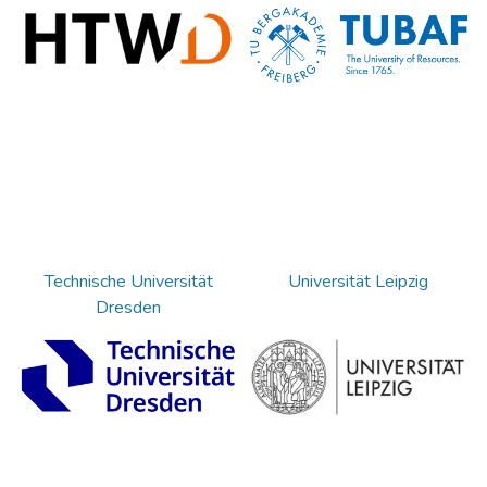
Technische Universität
Universität Leipzig
Dresden