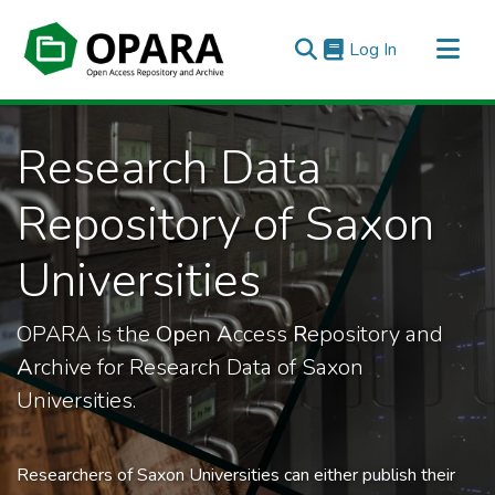
(current)
Log In
All of OPARA
Research Data
Statistics
Repository of Saxon
Universities
OPARA is the
Op
en
A
ccess
R
epository and
A
rchive for Research Data of Saxon
Universities.
Researchers of Saxon Universities can either publish their