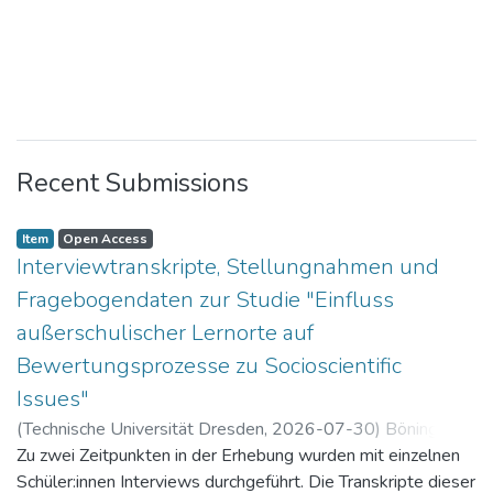
Recent Submissions
Item
Open Access
Interviewtranskripte, Stellungnahmen und
Fragebogendaten zur Studie "Einfluss
außerschulischer Lernorte auf
Bewertungsprozesse zu Socioscientific
Issues"
(
Technische Universität Dresden
,
2026-07-30
)
Böning,
Paul
Zu zwei Zeitpunkten in der Erhebung wurden mit einzelnen
Schüler:innen Interviews durchgeführt. Die Transkripte dieser