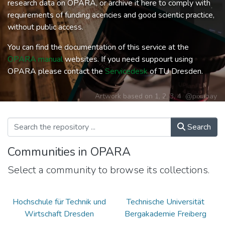
research data on OPARA, or archive it here to comply with
requirements of funding acencies and good scientic practice,
without public access.
You can find the documentation of this service at the
OPARA manual
websites. If you need suppourt using
OPARA please contact the
Servicedesk
of TU Dresden.
Artwork based on
1
,
2
,
3
,
4
@pixabay
Search
Communities in OPARA
Select a community to browse its collections.
Hochschule für Technik und
Technische Universität
Wirtschaft Dresden
Bergakademie Freiberg