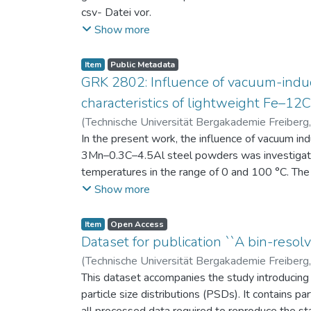
csv- Datei vor.
Am Ende jeder Stunde der Intervention beantwort
Show more
einen Fragebogen zum individuellen Interesse 
Itembeschreibung als csv-Dateien vor.
Item
Public Metadata
GRK 2802: Influence of vacuum-induc
characteristics of lightweight Fe–1
(
Technische Universität Bergakademie Freiberg
Niendorf, Thomas
In the present work, the influence of vacuum in
;
Volkova, Olena
3Mn–0.3C–4.5Al steel powders was investigate
temperatures in the range of 0 and 100 °C. The 
100 μm, 100–200 μm, and > 200 μm. Additionally,
Show more
size range of 25–63 μm, magnetic saturation (MS
arm spacing (SDAS). Elemental mapping by ener
Item
Open Access
the segregation behavior of alloying elements.
Dataset for publication ``A bin-resolv
of N, as a function of particle size fraction. T
(
Technische Universität Bergakademie Freiberg
This dataset accompanies the study introducing t
particle size distributions (PSDs). It contains