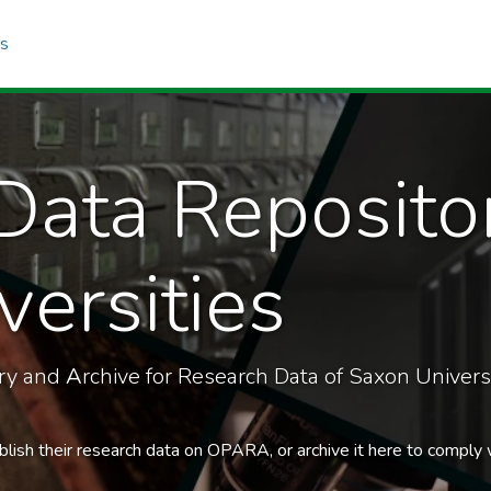
cs
Data Reposito
ersities
ory and
A
rchive for Research Data of Saxon Universi
blish their research data on OPARA, or archive it here to comply