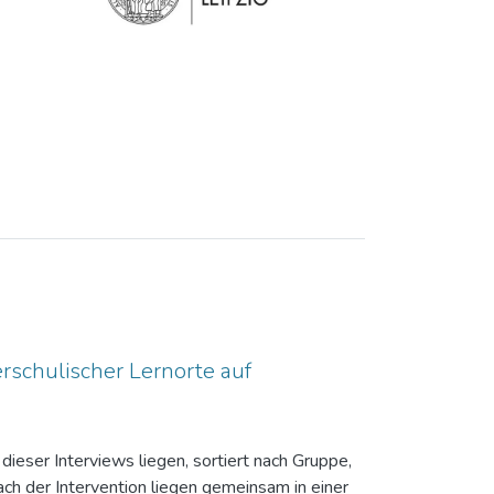
rschulischer Lernorte auf
dieser Interviews liegen, sortiert nach Gruppe,
ch der Intervention liegen gemeinsam in einer