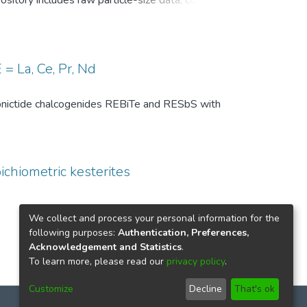
pository includes raw particle-size data, common
, and comparison-level summary statistics for
 and (ii) repeated experiments under identical
wo temperature conditions are provided to
 of the DSP analysis, facilitates benchmarking
= La, Ce, Pr, Nd
ize distributions in particle technology and
th pnictide chalcogenides REBiTe and RESbS with
ichiometric kesterites
We collect and process your personal information for the
following purposes:
Authentication, Preferences,
Acknowledgement and Statistics
.
To learn more, please read our
privacy policy
.
Customize
Decline
That's ok