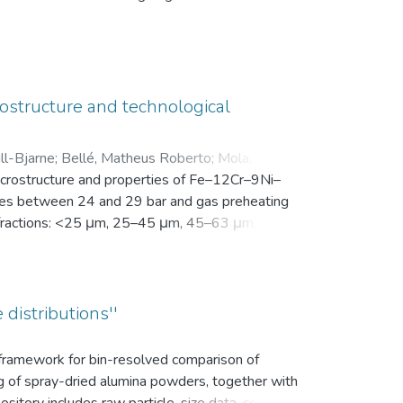
en Motivation. Vor der Intervention füllten sie
nsam in einer zip-Datei gemeinsam mit der
ostructure and technological
ll-Bjarne
;
Bellé, Matheus Roberto
;
Mola, Javad
;
microstructure and properties of Fe–12Cr–9Ni–
es between 24 and 29 bar and gas preheating
ize fractions: <25 μm, 25–45 μm, 45–63 μm, 63–
bution (d10, d50, and d90), yield within the
k density, flowability, and secondary dendrite
on microscope (SEM) was used to investigate
vaporation of Mn and Cr, as well as the uptake
 distributions''
ns.
s framework for bin-resolved comparison of
ng of spray-dried alumina powders, together with