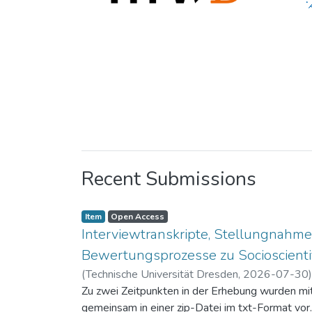
Recent Submissions
Item
Open Access
Interviewtranskripte, Stellungnahme
Bewertungsprozesse zu Socioscientif
(
Technische Universität Dresden
,
2026-07-30
Zu zwei Zeitpunkten in der Erhebung wurden mit 
gemeinsam in einer zip-Datei im txt-Format vor