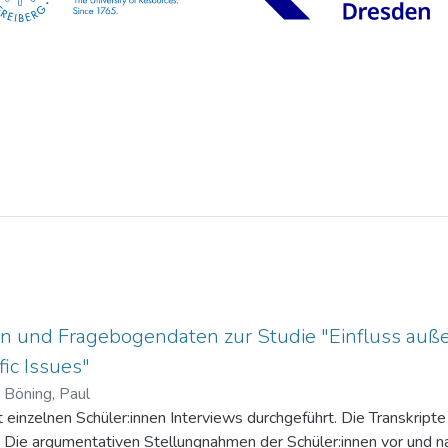
n und Fragebogendaten zur Studie "Einfluss auße
ic Issues"
)
Böning, Paul
einzelnen Schüler:innen Interviews durchgeführt. Die Transkripte 
. Die argumentativen Stellungnahmen der Schüler:innen vor und na