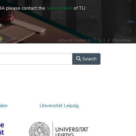
RA please contact the
Servicedesk
of TU
Artwork based on
1
,
2
,
3
,
4
@pixabay
Search
sden
Universität Leipzig