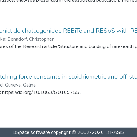
tistical analyses presented in the associated publication. The re
SP statistics, bootstrap calibration results, covariance matrices
ed under different spray-drying temperatures (120 °C and 145 °C)
ditionally, mercury intrusion porosimetry measurements for the t
rved PSD differences. The dataset enables complete reproduction
pnictide chalcogenides REBiTe and RESbS with RE 
provides a reusable resource for statistical analysis of particle s
ska
;
Benndorf, Christopher
gures of the Research article 'Structure and bonding of rare-ear
ching force constants in stoichiometric and off-sto
ad
;
Gurieva, Galina
in: https://doi.org/10.1063/5.0169755 .
DSpace software
copyright © 2002-2026
LYRASIS