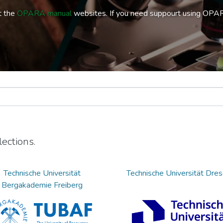
t the
OPARA manual
websites. If you need suppourt using OPA
ections.
Technische Universität
Technische Universität Dre
Bergakademie Freiberg