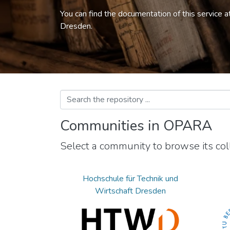
You can find the documentation of this service a
Dresden.
Communities in OPARA
Select a community to browse its coll
Hochschule für Technik und
Wirtschaft Dresden