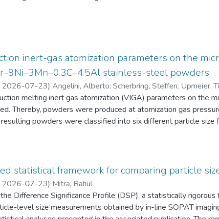
eten die Schüler:innen einen Fragebogen zur aktuellen intrinsisch
an Physik aus. Alle Antworten auf diese Fragebögen liegen gemei
tion inert-gas atomization parameters on the micr
2Cr–9Ni–3Mn–0.3C–4.5Al stainless-steel powders
,
2026-07-23
)
Angelini, Alberto
;
Scherbring, Steffen
;
Upmeier, Ti
duction melting inert gas atomization (VIGA) parameters on the 
d. Thereby, powders were produced at atomization gas pressur
resulting powders were classified into six different particle s
 the powders were characterized in terms of particle size distri
AT), morphology (form factor, convexity, and feret diameter), bul
gy-dispersive X-ray spectroscopy (EDS) in the scanning electr
 Furthermore, chemical analyses were performed to evaluate the e
ed statistical framework for comparing particle size
he experimental evaluation was supported by Thermo-Calc simulatio
,
2026-07-23
)
Mitra, Rahul
he Difference Significance Profile (DSP), a statistically rigorou
 particle-level size measurements obtained by in-line SOPAT imagi