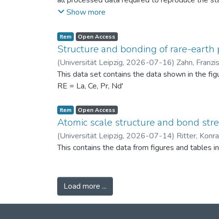
all processed data required to reproduce the sta
binned PSDs, probability differences, bin-wise D
Show more
two experimental scenarios: (i) powders produc
conditions (120 °C) to assess repeatability. Ad
Item
Open Access
support the physical interpretation of the obse
Structure and bonding of rare-earth 
against alternative PSD comparison methods, and 
(
Universität Leipzig
,
2026-07-16
)
Zahn, Franzi
related fields.
This data set contains the data shown in the fi
RE = La, Ce, Pr, Nd'
Item
Open Access
Atomic scale structure and bond stret
(
Universität Leipzig
,
2026-07-14
)
Ritter, Konr
This contains the data from figures and tables 
Load more ...