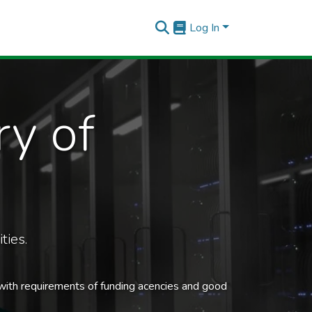
Log In
ry of
ties.
 with requirements of funding acencies and good