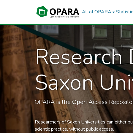
All of OPARA
Statisti
Research 
Saxon Univ
OPARA is the
Op
en
A
ccess
R
eposit
Researchers of Saxon Universities can either pu
scientic practice, without public access.