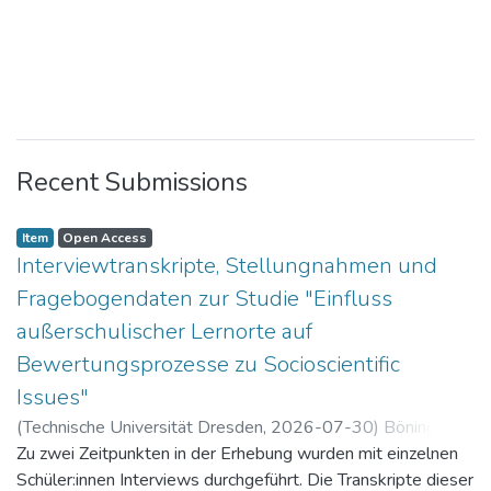
Recent Submissions
Item
Open Access
Interviewtranskripte, Stellungnahmen und
Fragebogendaten zur Studie "Einfluss
außerschulischer Lernorte auf
Bewertungsprozesse zu Socioscientific
Issues"
(
Technische Universität Dresden
,
2026-07-30
)
Böning,
Paul
Zu zwei Zeitpunkten in der Erhebung wurden mit einzelnen
Schüler:innen Interviews durchgeführt. Die Transkripte dieser