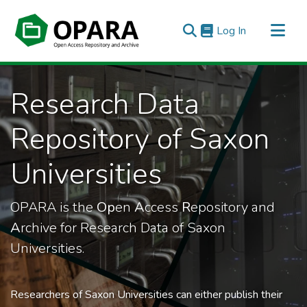
(current)
Log In
All of OPARA
Research Data
Statistics
Repository of Saxon
Universities
OPARA is the
Op
en
A
ccess
R
epository and
A
rchive for Research Data of Saxon
Universities.
Researchers of Saxon Universities can either publish their