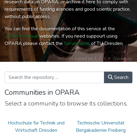
research data on OPARA, or archive it here to comply with
requirements of funding acencies and good scientic practice,
without public access.
You can find the documentation of this service at the
OPARA manual
websites. If you need suppourt using
OPARA please contact the
Servicedesk
of TU Dresden.
Artwork based on
1
,
2
,
3
,
4
@pixabay
Search
Communities in OPARA
Select a community to browse its collections.
Hochschule für Technik und
Technische Universität
Wirtschaft Dresden
Bergakademie Freiberg