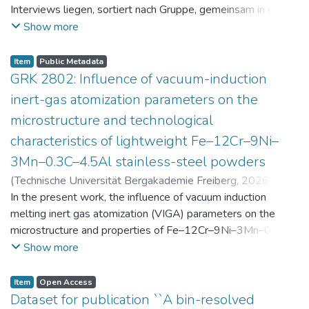
Interviews liegen, sortiert nach Gruppe, gemeinsam in einer
zip-Datei im txt-Format vor. Die argumentativen
Show more
Stellungnahmen der Schüler:innen vor und nach der
Intervention liegen gemeinsam in einer csv- Datei vor.
Item
Public Metadata
Am Ende jeder Stunde der Intervention beantworteten die
GRK 2802: Influence of vacuum-induction
Schüler:innen einen Fragebogen zur aktuellen intrinsischen
inert-gas atomization parameters on the
Motivation. Vor der Intervention füllten sie einen
microstructure and technological
Fragebogen zum individuellen Interesse an Physik aus. Alle
characteristics of lightweight Fe–12Cr–9Ni–
Antworten auf diese Fragebögen liegen gemeinsam in einer
zip-Datei gemeinsam mit der Itembeschreibung als csv-
3Mn–0.3C–4.5Al stainless-steel powders
Dateien vor.
(
Technische Universität Bergakademie Freiberg
,
2026-07-
23
In the present work, the influence of vacuum induction
)
Angelini, Alberto
;
Scherbring, Steffen
;
Upmeier, Till-
Bjarne
melting inert gas atomization (VIGA) parameters on the
;
Bellé, Matheus Roberto
;
Mola, Javad
;
Niendorf,
Thomas
microstructure and properties of Fe–12Cr–9Ni–3Mn–0.3C–
;
Volkova, Olena
4.5Al steel powders was investigated. Thereby, powders
Show more
were produced at atomization gas pressures between 24
and 29 bar and gas preheating temperatures in the range of
Item
Open Access
0 and 100 °C. The resulting powders were classified into
Dataset for publication ``A bin-resolved