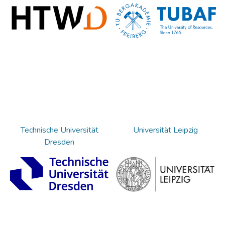
Technische Universität
Universität Leipzig
Dresden