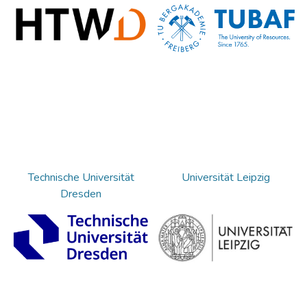
Technische Universität
Universität Leipzig
Dresden