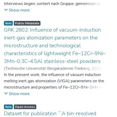
Interviews liegen, sortiert nach Gruppe, gemeinsam in einer
zip-Datei im txt-Format vor. Die argumentativen
Show more
Stellungnahmen der Schüler:innen vor und nach der
Intervention liegen gemeinsam in einer csv- Datei vor.
Item
Public Metadata
Am Ende jeder Stunde der Intervention beantworteten die
GRK 2802: Influence of vacuum-induction
Schüler:innen einen Fragebogen zur aktuellen intrinsischen
inert-gas atomization parameters on the
Motivation. Vor der Intervention füllten sie einen
microstructure and technological
Fragebogen zum individuellen Interesse an Physik aus. Alle
characteristics of lightweight Fe–12Cr–9Ni–
Antworten auf diese Fragebögen liegen gemeinsam in einer
zip-Datei gemeinsam mit der Itembeschreibung als csv-
3Mn–0.3C–4.5Al stainless-steel powders
Dateien vor.
(
Technische Universität Bergakademie Freiberg
,
2026-07-
23
In the present work, the influence of vacuum induction
)
Angelini, Alberto
;
Scherbring, Steffen
;
Upmeier, Till-
Bjarne
melting inert gas atomization (VIGA) parameters on the
;
Bellé, Matheus Roberto
;
Mola, Javad
;
Niendorf,
Thomas
microstructure and properties of Fe–12Cr–9Ni–3Mn–0.3C–
;
Volkova, Olena
4.5Al steel powders was investigated. Thereby, powders
Show more
were produced at atomization gas pressures between 24
and 29 bar and gas preheating temperatures in the range of
Item
Open Access
0 and 100 °C. The resulting powders were classified into
Dataset for publication ``A bin-resolved