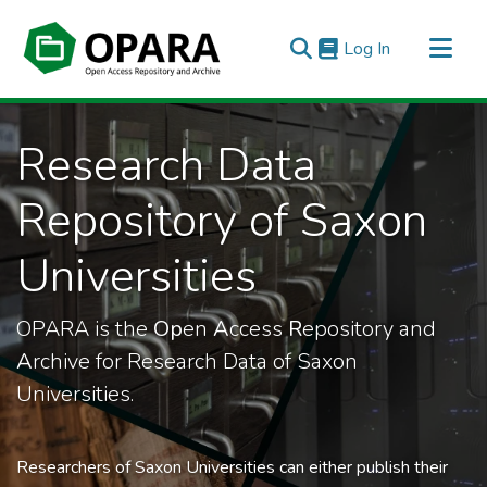
(current)
Log In
All of OPARA
Research Data
Statistics
Repository of Saxon
Universities
OPARA is the
Op
en
A
ccess
R
epository and
A
rchive for Research Data of Saxon
Universities.
Researchers of Saxon Universities can either publish their