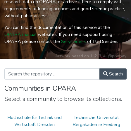
research data on OPARA, or archive it here to comply with
requirements of funding acencies and good scientic practice,
without public access.
You can find the documentation of this service at the
OPARA manual
websites. If you need suppourt using
OPARA please contact the
Servicedesk
of TU Dresden.
Artwork based on
1
,
2
,
3
,
4
@pixabay
Search
Communities in OPARA
Select a community to browse its collections.
Hochschule für Technik und
Technische Universität
Wirtschaft Dresden
Bergakademie Freiberg