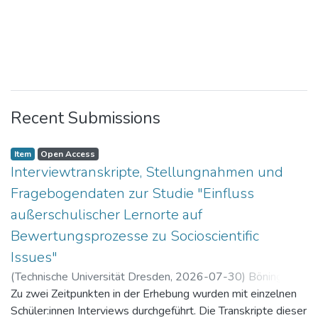
Recent Submissions
Item
Open Access
Interviewtranskripte, Stellungnahmen und
Fragebogendaten zur Studie "Einfluss
außerschulischer Lernorte auf
Bewertungsprozesse zu Socioscientific
Issues"
(
Technische Universität Dresden
,
2026-07-30
)
Böning,
Paul
Zu zwei Zeitpunkten in der Erhebung wurden mit einzelnen
Schüler:innen Interviews durchgeführt. Die Transkripte dieser