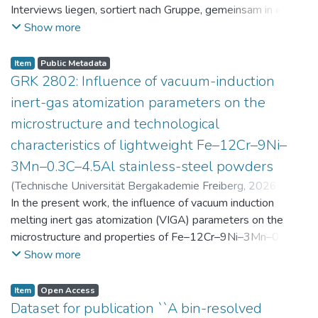
Interviews liegen, sortiert nach Gruppe, gemeinsam in einer
zip-Datei im txt-Format vor. Die argumentativen
Show more
Stellungnahmen der Schüler:innen vor und nach der
Intervention liegen gemeinsam in einer csv- Datei vor.
Item
Public Metadata
Am Ende jeder Stunde der Intervention beantworteten die
GRK 2802: Influence of vacuum-induction
Schüler:innen einen Fragebogen zur aktuellen intrinsischen
inert-gas atomization parameters on the
Motivation. Vor der Intervention füllten sie einen
microstructure and technological
Fragebogen zum individuellen Interesse an Physik aus. Alle
characteristics of lightweight Fe–12Cr–9Ni–
Antworten auf diese Fragebögen liegen gemeinsam in einer
zip-Datei gemeinsam mit der Itembeschreibung als csv-
3Mn–0.3C–4.5Al stainless-steel powders
Dateien vor.
(
Technische Universität Bergakademie Freiberg
,
2026-07-
23
In the present work, the influence of vacuum induction
)
Angelini, Alberto
;
Scherbring, Steffen
;
Upmeier, Till-
Bjarne
melting inert gas atomization (VIGA) parameters on the
;
Bellé, Matheus Roberto
;
Mola, Javad
;
Niendorf,
Thomas
microstructure and properties of Fe–12Cr–9Ni–3Mn–0.3C–
;
Volkova, Olena
4.5Al steel powders was investigated. Thereby, powders
Show more
were produced at atomization gas pressures between 24
and 29 bar and gas preheating temperatures in the range of
Item
Open Access
0 and 100 °C. The resulting powders were classified into
Dataset for publication ``A bin-resolved