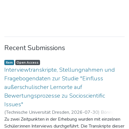
Recent Submissions
Item
Open Access
Interviewtranskripte, Stellungnahmen und
Fragebogendaten zur Studie "Einfluss
außerschulischer Lernorte auf
Bewertungsprozesse zu Socioscientific
Issues"
(
Technische Universität Dresden
,
2026-07-30
)
Böning,
Paul
Zu zwei Zeitpunkten in der Erhebung wurden mit einzelnen
Schüler:innen Interviews durchgeführt. Die Transkripte dieser