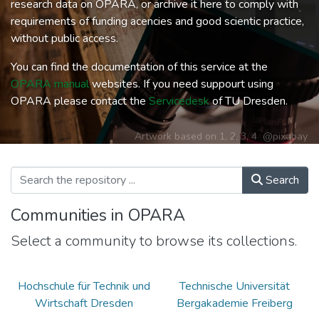
research data on OPARA, or archive it here to comply with
requirements of funding acencies and good scientic practice,
without public access.
You can find the documentation of this service at the
OPARA manual
websites. If you need suppourt using
OPARA please contact the
Servicedesk
of TU Dresden.
Artwork based on
1
,
2
,
3
,
4
@pixabay
Search
Communities in OPARA
Select a community to browse its collections.
Hochschule für Technik und
Technische Universität
Wirtschaft Dresden
Bergakademie Freiberg