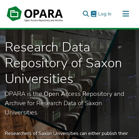
(current)
Log In
All of OPARA
Research Data
Statistics
Repository of Saxon
Universities
OPARA is the
Op
en
A
ccess
R
epository and
A
rchive for Research Data of Saxon
Universities.
Researchers of Saxon Universities can either publish their