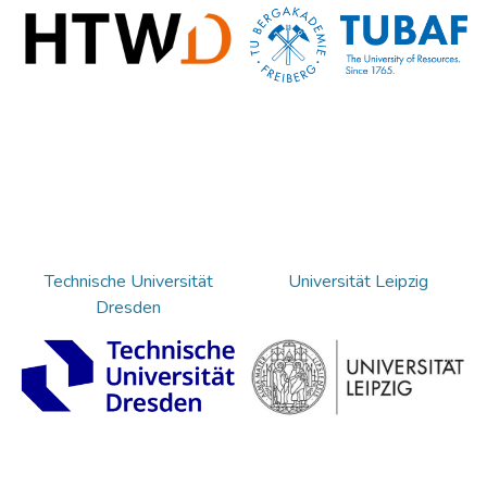
Technische Universität
Universität Leipzig
Dresden