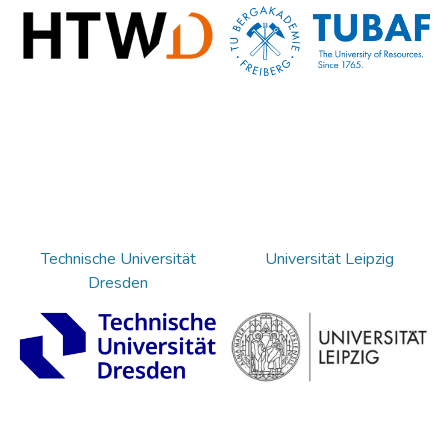
Technische Universität
Universität Leipzig
Dresden