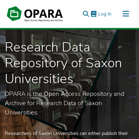
(current)
Log In
All of OPARA
Research Data
Statistics
Repository of Saxon
Universities
OPARA is the
Op
en
A
ccess
R
epository and
A
rchive for Research Data of Saxon
Universities.
Researchers of Saxon Universities can either publish their