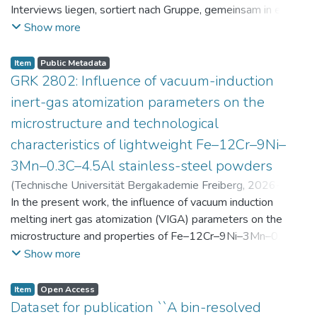
Interviews liegen, sortiert nach Gruppe, gemeinsam in einer
zip-Datei im txt-Format vor. Die argumentativen
Show more
Stellungnahmen der Schüler:innen vor und nach der
Intervention liegen gemeinsam in einer csv- Datei vor.
Item
Public Metadata
Am Ende jeder Stunde der Intervention beantworteten die
GRK 2802: Influence of vacuum-induction
Schüler:innen einen Fragebogen zur aktuellen intrinsischen
inert-gas atomization parameters on the
Motivation. Vor der Intervention füllten sie einen
microstructure and technological
Fragebogen zum individuellen Interesse an Physik aus. Alle
characteristics of lightweight Fe–12Cr–9Ni–
Antworten auf diese Fragebögen liegen gemeinsam in einer
zip-Datei gemeinsam mit der Itembeschreibung als csv-
3Mn–0.3C–4.5Al stainless-steel powders
Dateien vor.
(
Technische Universität Bergakademie Freiberg
,
2026-07-
23
In the present work, the influence of vacuum induction
)
Angelini, Alberto
;
Scherbring, Steffen
;
Upmeier, Till-
Bjarne
melting inert gas atomization (VIGA) parameters on the
;
Bellé, Matheus Roberto
;
Mola, Javad
;
Niendorf,
Thomas
microstructure and properties of Fe–12Cr–9Ni–3Mn–0.3C–
;
Volkova, Olena
4.5Al steel powders was investigated. Thereby, powders
Show more
were produced at atomization gas pressures between 24
and 29 bar and gas preheating temperatures in the range of
Item
Open Access
0 and 100 °C. The resulting powders were classified into
Dataset for publication ``A bin-resolved