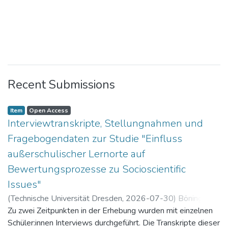
Recent Submissions
Item
Open Access
Interviewtranskripte, Stellungnahmen und
Fragebogendaten zur Studie "Einfluss
außerschulischer Lernorte auf
Bewertungsprozesse zu Socioscientific
Issues"
(
Technische Universität Dresden
,
2026-07-30
)
Böning,
Paul
Zu zwei Zeitpunkten in der Erhebung wurden mit einzelnen
Schüler:innen Interviews durchgeführt. Die Transkripte dieser