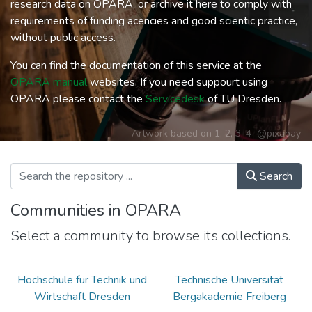
research data on OPARA, or archive it here to comply with
requirements of funding acencies and good scientic practice,
without public access.
You can find the documentation of this service at the
OPARA manual
websites. If you need suppourt using
OPARA please contact the
Servicedesk
of TU Dresden.
Artwork based on
1
,
2
,
3
,
4
@pixabay
Search
Communities in OPARA
Select a community to browse its collections.
Hochschule für Technik und
Technische Universität
Wirtschaft Dresden
Bergakademie Freiberg