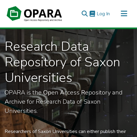
(current)
Log In
All of OPARA
Research Data
Statistics
Repository of Saxon
Universities
OPARA is the
Op
en
A
ccess
R
epository and
A
rchive for Research Data of Saxon
Universities.
Researchers of Saxon Universities can either publish their