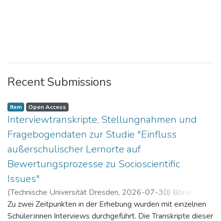
Recent Submissions
Item
Open Access
Interviewtranskripte, Stellungnahmen und
Fragebogendaten zur Studie "Einfluss
außerschulischer Lernorte auf
Bewertungsprozesse zu Socioscientific
Issues"
(
Technische Universität Dresden
,
2026-07-30
)
Böning,
Paul
Zu zwei Zeitpunkten in der Erhebung wurden mit einzelnen
Schüler:innen Interviews durchgeführt. Die Transkripte dieser