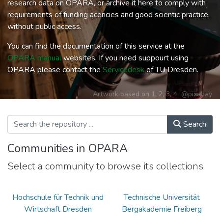
research data on OPARA, or archive it here to comply with
requirements of funding acencies and good scientic practice,
without public access.
You can find the documentation of this service at the
OPARA manual
websites. If you need suppourt using
OPARA please contact the
Servicedesk
of TU Dresden.
Artwork based on
1
,
2
,
3
,
4
@pixabay
Search
Communities in OPARA
Select a community to browse its collections.
Hochschule für Technik und
Technische Universität
Wirtschaft Dresden
Bergakademie Freiberg