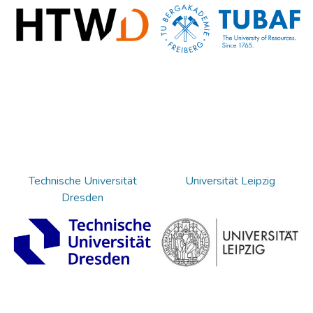
Technische Universität
Universität Leipzig
Dresden