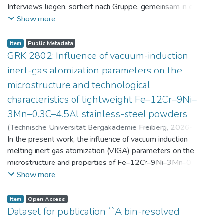
Interviews liegen, sortiert nach Gruppe, gemeinsam in einer
zip-Datei im txt-Format vor. Die argumentativen
Show more
Stellungnahmen der Schüler:innen vor und nach der
Intervention liegen gemeinsam in einer csv- Datei vor.
Item
Public Metadata
Am Ende jeder Stunde der Intervention beantworteten die
GRK 2802: Influence of vacuum-induction
Schüler:innen einen Fragebogen zur aktuellen intrinsischen
inert-gas atomization parameters on the
Motivation. Vor der Intervention füllten sie einen
microstructure and technological
Fragebogen zum individuellen Interesse an Physik aus. Alle
characteristics of lightweight Fe–12Cr–9Ni–
Antworten auf diese Fragebögen liegen gemeinsam in einer
zip-Datei gemeinsam mit der Itembeschreibung als csv-
3Mn–0.3C–4.5Al stainless-steel powders
Dateien vor.
(
Technische Universität Bergakademie Freiberg
,
2026-07-
23
In the present work, the influence of vacuum induction
)
Angelini, Alberto
;
Scherbring, Steffen
;
Upmeier, Till-
Bjarne
melting inert gas atomization (VIGA) parameters on the
;
Bellé, Matheus Roberto
;
Mola, Javad
;
Niendorf,
Thomas
microstructure and properties of Fe–12Cr–9Ni–3Mn–0.3C–
;
Volkova, Olena
4.5Al steel powders was investigated. Thereby, powders
Show more
were produced at atomization gas pressures between 24
and 29 bar and gas preheating temperatures in the range of
Item
Open Access
0 and 100 °C. The resulting powders were classified into
Dataset for publication ``A bin-resolved