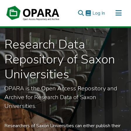
(current)
Log In
All of OPARA
Research Data
Statistics
Repository of Saxon
Universities
OPARA is the
Op
en
A
ccess
R
epository and
A
rchive for Research Data of Saxon
Universities.
Researchers of Saxon Universities can either publish their