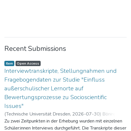
Recent Submissions
Item
Open Access
Interviewtranskripte, Stellungnahmen und
Fragebogendaten zur Studie "Einfluss
außerschulischer Lernorte auf
Bewertungsprozesse zu Socioscientific
Issues"
(
Technische Universität Dresden
,
2026-07-30
)
Böning,
Paul
Zu zwei Zeitpunkten in der Erhebung wurden mit einzelnen
Schüler:innen Interviews durchgeführt. Die Transkripte dieser