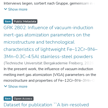
Interviews liegen, sortiert nach Gruppe, gemeinsam in einer
zip-Datei im txt-Format vor. Die argumentativen
Show more
Stellungnahmen der Schüler:innen vor und nach der
Intervention liegen gemeinsam in einer csv- Datei vor.
Item
Public Metadata
Am Ende jeder Stunde der Intervention beantworteten die
GRK 2802: Influence of vacuum-induction
Schüler:innen einen Fragebogen zur aktuellen intrinsischen
inert-gas atomization parameters on the
Motivation. Vor der Intervention füllten sie einen
microstructure and technological
Fragebogen zum individuellen Interesse an Physik aus. Alle
characteristics of lightweight Fe–12Cr–9Ni–
Antworten auf diese Fragebögen liegen gemeinsam in einer
zip-Datei gemeinsam mit der Itembeschreibung als csv-
3Mn–0.3C–4.5Al stainless-steel powders
Dateien vor.
(
Technische Universität Bergakademie Freiberg
,
2026-07-
23
In the present work, the influence of vacuum induction
)
Angelini, Alberto
;
Scherbring, Steffen
;
Upmeier, Till-
Bjarne
melting inert gas atomization (VIGA) parameters on the
;
Bellé, Matheus Roberto
;
Mola, Javad
;
Niendorf,
Thomas
microstructure and properties of Fe–12Cr–9Ni–3Mn–0.3C–
;
Volkova, Olena
4.5Al steel powders was investigated. Thereby, powders
Show more
were produced at atomization gas pressures between 24
and 29 bar and gas preheating temperatures in the range of
Item
Open Access
0 and 100 °C. The resulting powders were classified into
Dataset for publication ``A bin-resolved