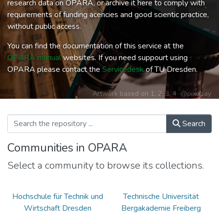
research data on OPARA, or archive it here to comply with
requirements of funding acencies and good scientic practice,
without public access.
You can find the documentation of this service at the
OPARA manual
websites. If you need suppourt using
OPARA please contact the
Servicedesk
of TU Dresden.
Artwork based on
1
,
2
,
3
,
4
@pixabay
Search
Communities in OPARA
Select a community to browse its collections.
Hochschule für Technik und
Technische Universität
Wirtschaft Dresden
Bergakademie Freiberg