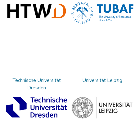
Technische Universität
Universität Leipzig
Dresden