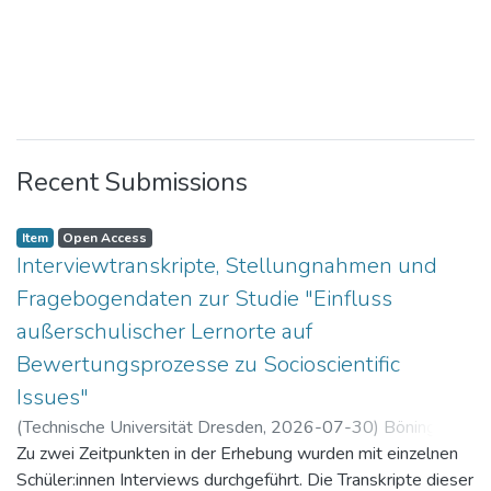
Recent Submissions
Item
Open Access
Interviewtranskripte, Stellungnahmen und
Fragebogendaten zur Studie "Einfluss
außerschulischer Lernorte auf
Bewertungsprozesse zu Socioscientific
Issues"
(
Technische Universität Dresden
,
2026-07-30
)
Böning,
Paul
Zu zwei Zeitpunkten in der Erhebung wurden mit einzelnen
Schüler:innen Interviews durchgeführt. Die Transkripte dieser