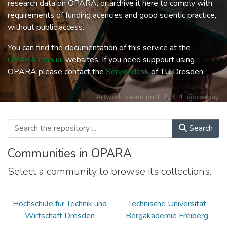
research data on OPARA, or archive it here to comply with
requirements of funding acencies and good scientic practice,
without public access.
You can find the documentation of this service at the
OPARA manual
websites. If you need suppourt using
OPARA please contact the
Servicedesk
of TU Dresden.
Artwork based on
1
,
2
,
3
,
4
@pixabay
Search
Communities in OPARA
Select a community to browse its collections.
Hochschule für Technik und
Technische Universität
Wirtschaft Dresden
Bergakademie Freiberg