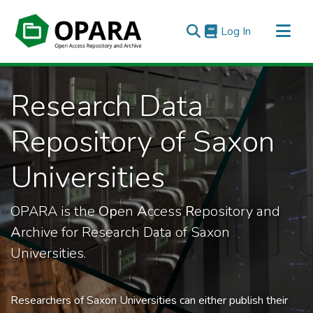
(current)
Log In
All of OPARA
Research Data
Statistics
Repository of Saxon
Universities
OPARA is the
Op
en
A
ccess
R
epository and
A
rchive for Research Data of Saxon
Universities.
Researchers of Saxon Universities can either publish their