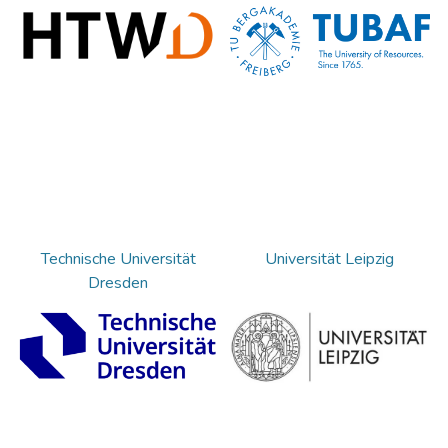
Technische Universität
Universität Leipzig
Dresden