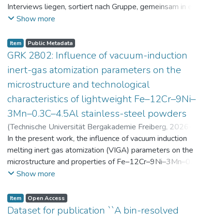
Interviews liegen, sortiert nach Gruppe, gemeinsam in einer
zip-Datei im txt-Format vor. Die argumentativen
Show more
Stellungnahmen der Schüler:innen vor und nach der
Intervention liegen gemeinsam in einer csv- Datei vor.
Item
Public Metadata
Am Ende jeder Stunde der Intervention beantworteten die
GRK 2802: Influence of vacuum-induction
Schüler:innen einen Fragebogen zur aktuellen intrinsischen
inert-gas atomization parameters on the
Motivation. Vor der Intervention füllten sie einen
microstructure and technological
Fragebogen zum individuellen Interesse an Physik aus. Alle
characteristics of lightweight Fe–12Cr–9Ni–
Antworten auf diese Fragebögen liegen gemeinsam in einer
zip-Datei gemeinsam mit der Itembeschreibung als csv-
3Mn–0.3C–4.5Al stainless-steel powders
Dateien vor.
(
Technische Universität Bergakademie Freiberg
,
2026-07-
23
In the present work, the influence of vacuum induction
)
Angelini, Alberto
;
Scherbring, Steffen
;
Upmeier, Till-
Bjarne
melting inert gas atomization (VIGA) parameters on the
;
Bellé, Matheus Roberto
;
Mola, Javad
;
Niendorf,
Thomas
microstructure and properties of Fe–12Cr–9Ni–3Mn–0.3C–
;
Volkova, Olena
4.5Al steel powders was investigated. Thereby, powders
Show more
were produced at atomization gas pressures between 24
and 29 bar and gas preheating temperatures in the range of
Item
Open Access
0 and 100 °C. The resulting powders were classified into
Dataset for publication ``A bin-resolved