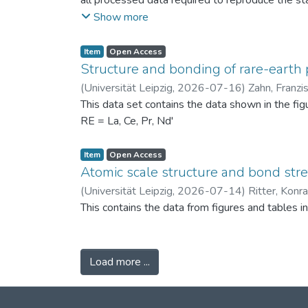
all processed data required to reproduce the sta
binned PSDs, probability differences, bin-wise D
Show more
two experimental scenarios: (i) powders produc
conditions (120 °C) to assess repeatability. Ad
Item
Open Access
support the physical interpretation of the obse
Structure and bonding of rare-earth 
against alternative PSD comparison methods, and 
(
Universität Leipzig
,
2026-07-16
)
Zahn, Franzi
related fields.
This data set contains the data shown in the fi
RE = La, Ce, Pr, Nd'
Item
Open Access
Atomic scale structure and bond stret
(
Universität Leipzig
,
2026-07-14
)
Ritter, Konr
This contains the data from figures and tables 
Load more ...