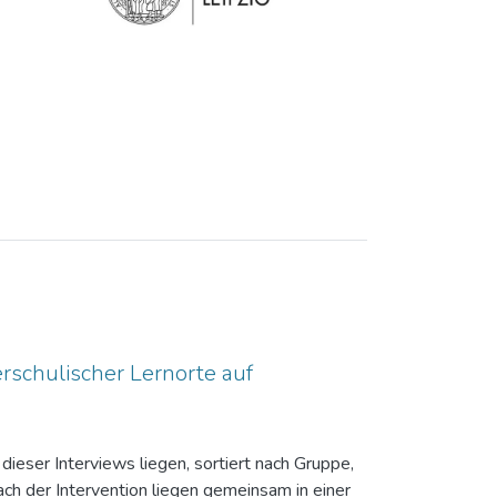
rschulischer Lernorte auf
dieser Interviews liegen, sortiert nach Gruppe,
ch der Intervention liegen gemeinsam in einer