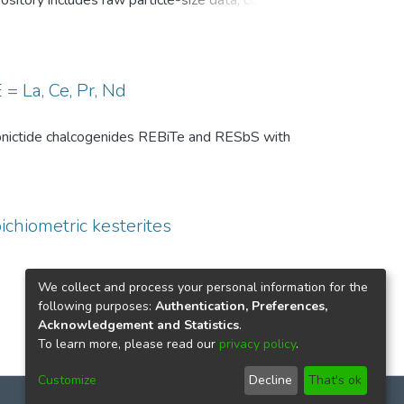
pository includes raw particle-size data, common
, and comparison-level summary statistics for
 and (ii) repeated experiments under identical
wo temperature conditions are provided to
 of the DSP analysis, facilitates benchmarking
= La, Ce, Pr, Nd
ize distributions in particle technology and
th pnictide chalcogenides REBiTe and RESbS with
ichiometric kesterites
We collect and process your personal information for the
following purposes:
Authentication, Preferences,
Acknowledgement and Statistics
.
To learn more, please read our
privacy policy
.
Customize
Decline
That's ok