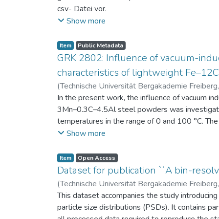
csv- Datei vor.
Am Ende jeder Stunde der Intervention beantwort
Show more
einen Fragebogen zum individuellen Interesse 
Itembeschreibung als csv-Dateien vor.
Item
Public Metadata
GRK 2802: Influence of vacuum-induc
characteristics of lightweight Fe–1
(
Technische Universität Bergakademie Freiberg
Niendorf, Thomas
In the present work, the influence of vacuum in
;
Volkova, Olena
3Mn–0.3C–4.5Al steel powders was investigate
temperatures in the range of 0 and 100 °C. The 
100 μm, 100–200 μm, and > 200 μm. Additionally,
Show more
size range of 25–63 μm, magnetic saturation (MS
arm spacing (SDAS). Elemental mapping by ener
Item
Open Access
the segregation behavior of alloying elements.
Dataset for publication ``A bin-resolv
of N, as a function of particle size fraction. T
(
Technische Universität Bergakademie Freiberg
This dataset accompanies the study introducing t
particle size distributions (PSDs). It contains