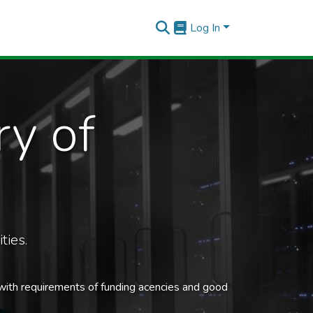
Log In
ry of
ties.
 with requirements of funding acencies and good