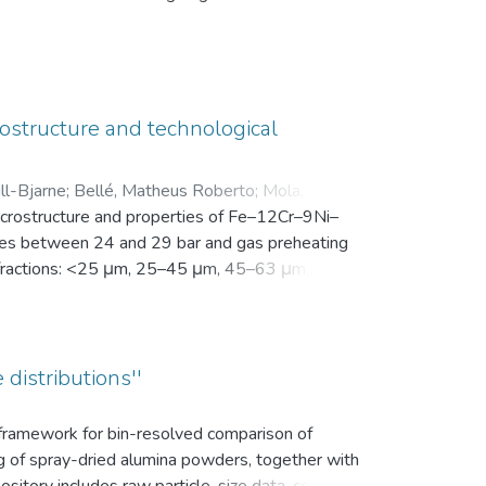
en Motivation. Vor der Intervention füllten sie
nsam in einer zip-Datei gemeinsam mit der
ostructure and technological
ll-Bjarne
;
Bellé, Matheus Roberto
;
Mola, Javad
;
microstructure and properties of Fe–12Cr–9Ni–
es between 24 and 29 bar and gas preheating
ize fractions: <25 μm, 25–45 μm, 45–63 μm, 63–
bution (d10, d50, and d90), yield within the
k density, flowability, and secondary dendrite
on microscope (SEM) was used to investigate
vaporation of Mn and Cr, as well as the uptake
 distributions''
ns.
s framework for bin-resolved comparison of
ng of spray-dried alumina powders, together with