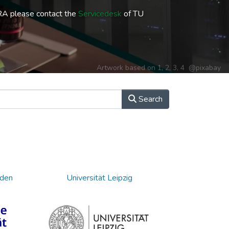
RA please contact the
Servicedesk
of TU
Artwork based on
1
,
2
,
3
,
4
@pixabay
Search
sden
Universität Leipzig