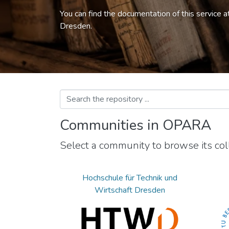
You can find the documentation of this service a
Dresden.
Communities in OPARA
Select a community to browse its coll
Hochschule für Technik und
Wirtschaft Dresden