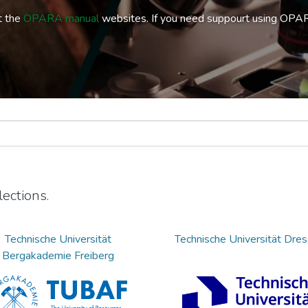
t the
OPARA manual
websites. If you need suppourt using OPA
ections.
Technische Universität
Technische Universität Dre
Bergakademie Freiberg