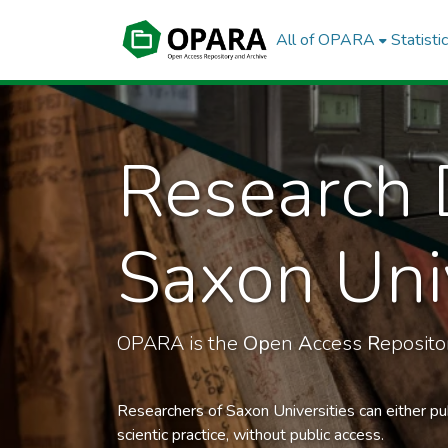
All of OPARA
Statisti
Research 
Saxon Univ
OPARA is the
Op
en
A
ccess
R
eposit
Researchers of Saxon Universities can either pu
scientic practice, without public access.