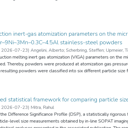
eten die Schüler:innen einen Fragebogen zur aktuellen intrinsisch
an Physik aus. Alle Antworten auf diese Fragebögen liegen gemei
tion inert-gas atomization parameters on the micr
2Cr–9Ni–3Mn–0.3C–4.5Al stainless-steel powders
,
2026-07-23
)
Angelini, Alberto
;
Scherbring, Steffen
;
Upmeier, Ti
duction melting inert gas atomization (VIGA) parameters on the 
d. Thereby, powders were produced at atomization gas pressur
resulting powders were classified into six different particle s
 the powders were characterized in terms of particle size distri
AT), morphology (form factor, convexity, and feret diameter), bul
gy-dispersive X-ray spectroscopy (EDS) in the scanning electr
 Furthermore, chemical analyses were performed to evaluate the e
ed statistical framework for comparing particle size
he experimental evaluation was supported by Thermo-Calc simulatio
,
2026-07-23
)
Mitra, Rahul
he Difference Significance Profile (DSP), a statistically rigorou
 particle-level size measurements obtained by in-line SOPAT imagi