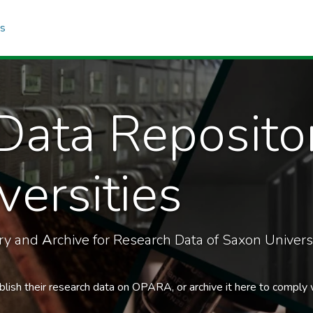
cs
Data Reposito
ersities
ory and
A
rchive for Research Data of Saxon Universi
blish their research data on OPARA, or archive it here to comply