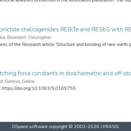
tistical analyses presented in the associated publication. The re
SP statistics, bootstrap calibration results, covariance matrices
ed under different spray-drying temperatures (120 °C and 145 °C)
ditionally, mercury intrusion porosimetry measurements for the t
rved PSD differences. The dataset enables complete reproduction
pnictide chalcogenides REBiTe and RESbS with RE 
provides a reusable resource for statistical analysis of particle s
ska
;
Benndorf, Christopher
gures of the Research article 'Structure and bonding of rare-ear
ching force constants in stoichiometric and off-sto
ad
;
Gurieva, Galina
in: https://doi.org/10.1063/5.0169755 .
DSpace software
copyright © 2002-2026
LYRASIS