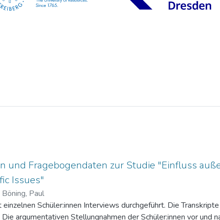
n und Fragebogendaten zur Studie "Einfluss auße
ic Issues"
)
Böning, Paul
einzelnen Schüler:innen Interviews durchgeführt. Die Transkripte 
. Die argumentativen Stellungnahmen der Schüler:innen vor und na