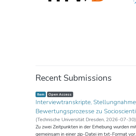
Recent Submissions
Item
Open Access
Interviewtranskripte, Stellungnahme
Bewertungsprozesse zu Socioscientif
(
Technische Universität Dresden
,
2026-07-30
Zu zwei Zeitpunkten in der Erhebung wurden mit 
gemeinsam in einer zip-Datei im txt-Format vor