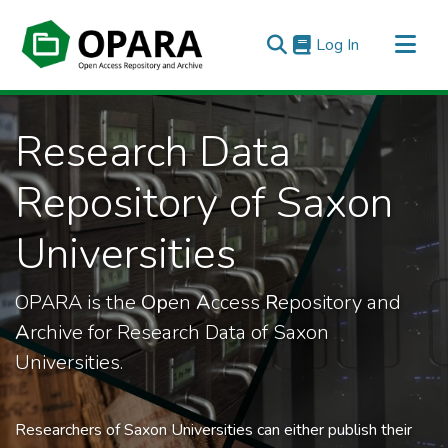
(current)
Log In
All of OPARA
Research Data
Statistics
Repository of Saxon
Universities
OPARA is the
Op
en
A
ccess
R
epository and
A
rchive for Research Data of Saxon
Universities.
Researchers of Saxon Universities can either publish their