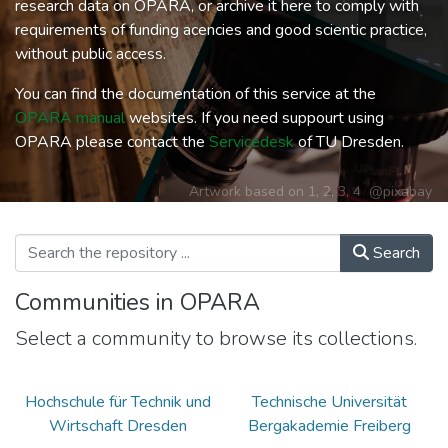
research data on OPARA, or archive it here to comply with
requirements of funding acencies and good scientic practice,
without public access.
You can find the documentation of this service at the
OPARA manual
websites. If you need suppourt using
OPARA please contact the
Servicedesk
of TU Dresden.
Artwork based on
1
,
2
,
3
,
4
@pixabay
Search
Communities in OPARA
Select a community to browse its collections.
Hochschule für Technik und
Technische Universität
Wirtschaft Dresden
Bergakademie Freiberg