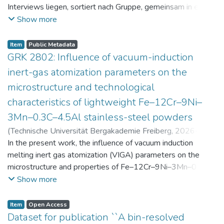
Interviews liegen, sortiert nach Gruppe, gemeinsam in einer
zip-Datei im txt-Format vor. Die argumentativen
Show more
Stellungnahmen der Schüler:innen vor und nach der
Intervention liegen gemeinsam in einer csv- Datei vor.
Item
Public Metadata
Am Ende jeder Stunde der Intervention beantworteten die
GRK 2802: Influence of vacuum-induction
Schüler:innen einen Fragebogen zur aktuellen intrinsischen
inert-gas atomization parameters on the
Motivation. Vor der Intervention füllten sie einen
microstructure and technological
Fragebogen zum individuellen Interesse an Physik aus. Alle
characteristics of lightweight Fe–12Cr–9Ni–
Antworten auf diese Fragebögen liegen gemeinsam in einer
zip-Datei gemeinsam mit der Itembeschreibung als csv-
3Mn–0.3C–4.5Al stainless-steel powders
Dateien vor.
(
Technische Universität Bergakademie Freiberg
,
2026-07-
23
In the present work, the influence of vacuum induction
)
Angelini, Alberto
;
Scherbring, Steffen
;
Upmeier, Till-
Bjarne
melting inert gas atomization (VIGA) parameters on the
;
Bellé, Matheus Roberto
;
Mola, Javad
;
Niendorf,
Thomas
microstructure and properties of Fe–12Cr–9Ni–3Mn–0.3C–
;
Volkova, Olena
4.5Al steel powders was investigated. Thereby, powders
Show more
were produced at atomization gas pressures between 24
and 29 bar and gas preheating temperatures in the range of
Item
Open Access
0 and 100 °C. The resulting powders were classified into
Dataset for publication ``A bin-resolved