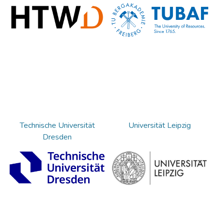
Technische Universität
Universität Leipzig
Dresden