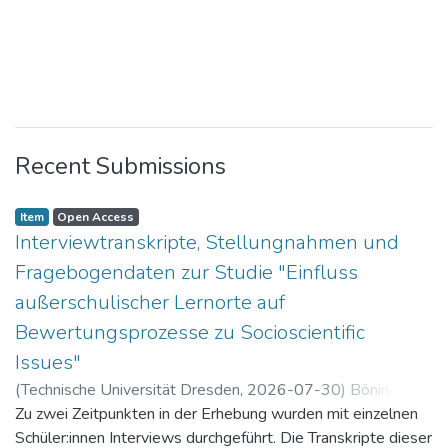
Recent Submissions
Item
Open Access
Interviewtranskripte, Stellungnahmen und
Fragebogendaten zur Studie "Einfluss
außerschulischer Lernorte auf
Bewertungsprozesse zu Socioscientific
Issues"
(
Technische Universität Dresden
,
2026-07-30
)
Böning,
Paul
Zu zwei Zeitpunkten in der Erhebung wurden mit einzelnen
Schüler:innen Interviews durchgeführt. Die Transkripte dieser