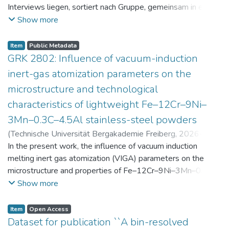
Interviews liegen, sortiert nach Gruppe, gemeinsam in einer
zip-Datei im txt-Format vor. Die argumentativen
Show more
Stellungnahmen der Schüler:innen vor und nach der
Intervention liegen gemeinsam in einer csv- Datei vor.
Item
Public Metadata
Am Ende jeder Stunde der Intervention beantworteten die
GRK 2802: Influence of vacuum-induction
Schüler:innen einen Fragebogen zur aktuellen intrinsischen
inert-gas atomization parameters on the
Motivation. Vor der Intervention füllten sie einen
microstructure and technological
Fragebogen zum individuellen Interesse an Physik aus. Alle
characteristics of lightweight Fe–12Cr–9Ni–
Antworten auf diese Fragebögen liegen gemeinsam in einer
zip-Datei gemeinsam mit der Itembeschreibung als csv-
3Mn–0.3C–4.5Al stainless-steel powders
Dateien vor.
(
Technische Universität Bergakademie Freiberg
,
2026-07-
23
In the present work, the influence of vacuum induction
)
Angelini, Alberto
;
Scherbring, Steffen
;
Upmeier, Till-
Bjarne
melting inert gas atomization (VIGA) parameters on the
;
Bellé, Matheus Roberto
;
Mola, Javad
;
Niendorf,
Thomas
microstructure and properties of Fe–12Cr–9Ni–3Mn–0.3C–
;
Volkova, Olena
4.5Al steel powders was investigated. Thereby, powders
Show more
were produced at atomization gas pressures between 24
and 29 bar and gas preheating temperatures in the range of
Item
Open Access
0 and 100 °C. The resulting powders were classified into
Dataset for publication ``A bin-resolved