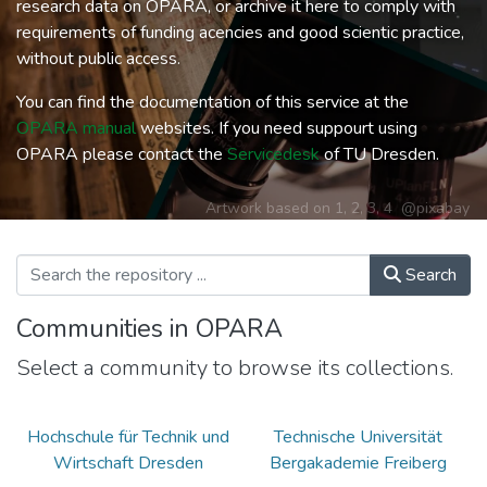
research data on OPARA, or archive it here to comply with
requirements of funding acencies and good scientic practice,
without public access.
You can find the documentation of this service at the
OPARA manual
websites. If you need suppourt using
OPARA please contact the
Servicedesk
of TU Dresden.
Artwork based on
1
,
2
,
3
,
4
@pixabay
Search
Communities in OPARA
Select a community to browse its collections.
Hochschule für Technik und
Technische Universität
Wirtschaft Dresden
Bergakademie Freiberg