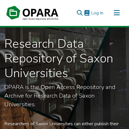
(current)
Log In
All of OPARA
Research Data
Statistics
Repository of Saxon
Universities
OPARA is the
Op
en
A
ccess
R
epository and
A
rchive for Research Data of Saxon
Universities.
Researchers of Saxon Universities can either publish their