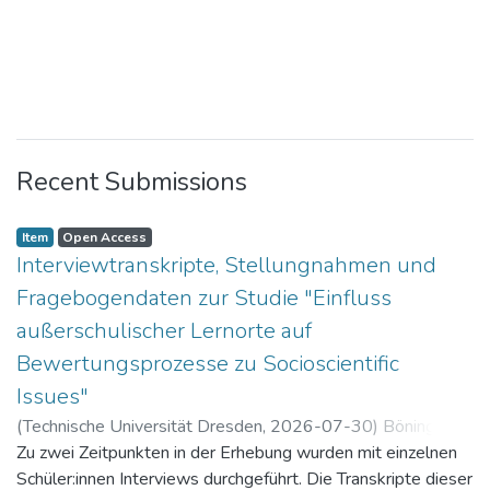
Recent Submissions
Item
Open Access
Interviewtranskripte, Stellungnahmen und
Fragebogendaten zur Studie "Einfluss
außerschulischer Lernorte auf
Bewertungsprozesse zu Socioscientific
Issues"
(
Technische Universität Dresden
,
2026-07-30
)
Böning,
Paul
Zu zwei Zeitpunkten in der Erhebung wurden mit einzelnen
Schüler:innen Interviews durchgeführt. Die Transkripte dieser