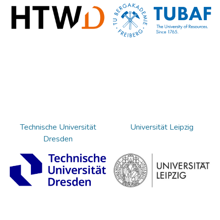
Technische Universität
Universität Leipzig
Dresden