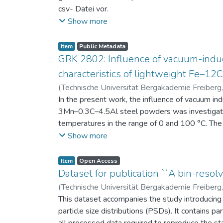
csv- Datei vor.
Am Ende jeder Stunde der Intervention beantwort
Show more
einen Fragebogen zum individuellen Interesse 
Itembeschreibung als csv-Dateien vor.
Item
Public Metadata
GRK 2802: Influence of vacuum-induc
characteristics of lightweight Fe–1
(
Technische Universität Bergakademie Freiberg
Niendorf, Thomas
In the present work, the influence of vacuum in
;
Volkova, Olena
3Mn–0.3C–4.5Al steel powders was investigate
temperatures in the range of 0 and 100 °C. The 
100 μm, 100–200 μm, and > 200 μm. Additionally,
Show more
size range of 25–63 μm, magnetic saturation (MS
arm spacing (SDAS). Elemental mapping by ener
Item
Open Access
the segregation behavior of alloying elements.
Dataset for publication ``A bin-resolv
of N, as a function of particle size fraction. T
(
Technische Universität Bergakademie Freiberg
This dataset accompanies the study introducing t
particle size distributions (PSDs). It contains