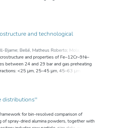
en Motivation. Vor der Intervention füllten sie
nsam in einer zip-Datei gemeinsam mit der
ostructure and technological
ll-Bjarne
;
Bellé, Matheus Roberto
;
Mola, Javad
;
microstructure and properties of Fe–12Cr–9Ni–
es between 24 and 29 bar and gas preheating
ize fractions: <25 μm, 25–45 μm, 45–63 μm, 63–
bution (d10, d50, and d90), yield within the
k density, flowability, and secondary dendrite
on microscope (SEM) was used to investigate
vaporation of Mn and Cr, as well as the uptake
 distributions''
ns.
s framework for bin-resolved comparison of
ng of spray-dried alumina powders, together with