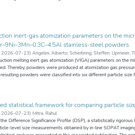
eten die Schüler:innen einen Fragebogen zur aktuellen intrinsisch
an Physik aus. Alle Antworten auf diese Fragebögen liegen gemei
tion inert-gas atomization parameters on the micr
2Cr–9Ni–3Mn–0.3C–4.5Al stainless-steel powders
,
2026-07-23
)
Angelini, Alberto
;
Scherbring, Steffen
;
Upmeier, Ti
duction melting inert gas atomization (VIGA) parameters on the 
d. Thereby, powders were produced at atomization gas pressur
resulting powders were classified into six different particle s
 the powders were characterized in terms of particle size distri
AT), morphology (form factor, convexity, and feret diameter), bul
gy-dispersive X-ray spectroscopy (EDS) in the scanning electr
 Furthermore, chemical analyses were performed to evaluate the e
ed statistical framework for comparing particle size
he experimental evaluation was supported by Thermo-Calc simulatio
,
2026-07-23
)
Mitra, Rahul
he Difference Significance Profile (DSP), a statistically rigorou
 particle-level size measurements obtained by in-line SOPAT imagi