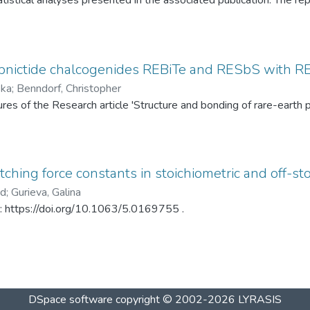
tistical analyses presented in the associated publication. The re
SP statistics, bootstrap calibration results, covariance matrices
ed under different spray-drying temperatures (120 °C and 145 °C)
ditionally, mercury intrusion porosimetry measurements for the t
rved PSD differences. The dataset enables complete reproduction
pnictide chalcogenides REBiTe and RESbS with RE 
provides a reusable resource for statistical analysis of particle s
ska
;
Benndorf, Christopher
gures of the Research article 'Structure and bonding of rare-ear
ching force constants in stoichiometric and off-sto
ad
;
Gurieva, Galina
in: https://doi.org/10.1063/5.0169755 .
DSpace software
copyright © 2002-2026
LYRASIS