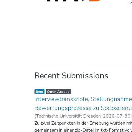
Recent Submissions
Item
Open Access
Interviewtranskripte, Stellungnahme
Bewertungsprozesse zu Socioscientif
(
Technische Universität Dresden
,
2026-07-30
Zu zwei Zeitpunkten in der Erhebung wurden mit 
gemeinsam in einer zip-Datei im txt-Format vor