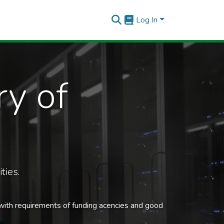
Log In
ry of
ties.
 with requirements of funding acencies and good