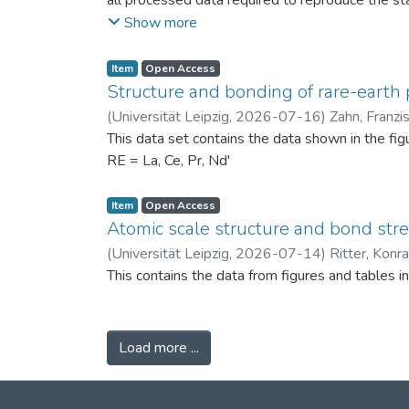
all processed data required to reproduce the sta
binned PSDs, probability differences, bin-wise D
Show more
two experimental scenarios: (i) powders produc
conditions (120 °C) to assess repeatability. Ad
Item
Open Access
support the physical interpretation of the obse
Structure and bonding of rare-earth 
against alternative PSD comparison methods, and 
(
Universität Leipzig
,
2026-07-16
)
Zahn, Franzi
related fields.
This data set contains the data shown in the fi
RE = La, Ce, Pr, Nd'
Item
Open Access
Atomic scale structure and bond stret
(
Universität Leipzig
,
2026-07-14
)
Ritter, Konr
This contains the data from figures and tables 
Load more ...