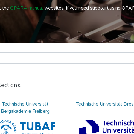
t the
OPARA manual
websites. If you need suppourt using OPA
ections.
Technische Universität
Technische Universität Dre
Bergakademie Freiberg