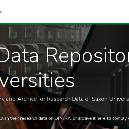
cs
Data Reposito
ersities
ory and
A
rchive for Research Data of Saxon Universi
blish their research data on OPARA, or archive it here to comply