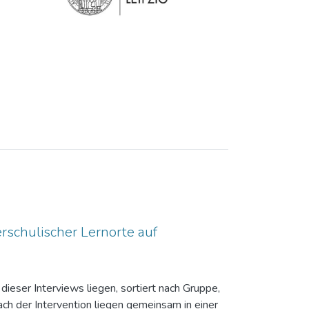
rschulischer Lernorte auf
dieser Interviews liegen, sortiert nach Gruppe,
ch der Intervention liegen gemeinsam in einer