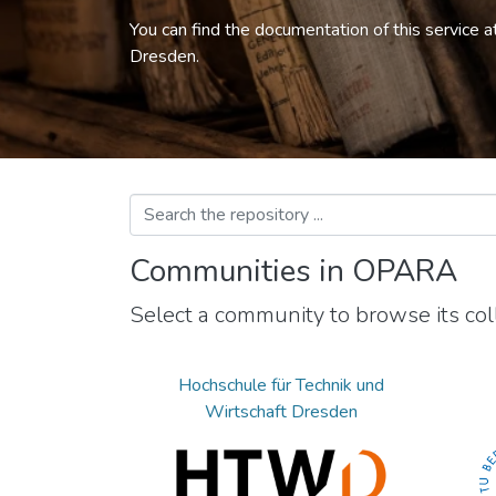
You can find the documentation of this service a
Dresden.
Communities in OPARA
Select a community to browse its coll
Hochschule für Technik und
Wirtschaft Dresden