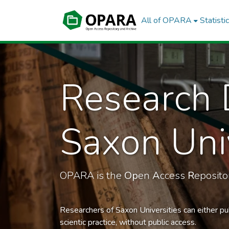
All of OPARA
Statisti
Research 
Saxon Univ
OPARA is the
Op
en
A
ccess
R
eposit
Researchers of Saxon Universities can either pu
scientic practice, without public access.