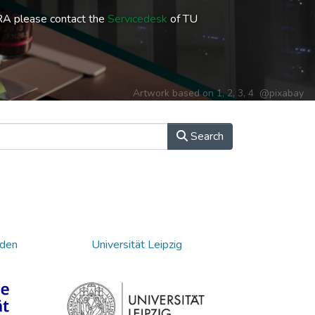
RA please contact the
Servicedesk
of TU
Artwork based on
1
,
2
,
3
,
4
@pixabay
Search
sden
Universität Leipzig