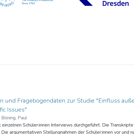
n und Fragebogendaten zur Studie "Einfluss auße
ic Issues"
)
Böning, Paul
einzelnen Schüler:innen Interviews durchgeführt. Die Transkripte 
. Die argumentativen Stellungnahmen der Schüler:innen vor und na