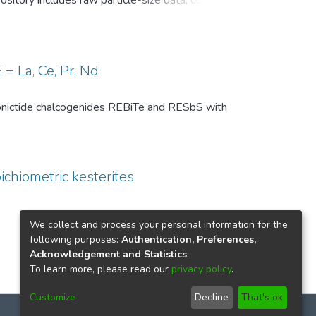
pository includes raw particle-size data, common
, and comparison-level summary statistics for
 and (ii) repeated experiments under identical
wo temperature conditions are provided to
 of the DSP analysis, facilitates benchmarking
= La, Ce, Pr, Nd
ize distributions in particle technology and
th pnictide chalcogenides REBiTe and RESbS with
ichiometric kesterites
We collect and process your personal information for the
following purposes:
Authentication, Preferences,
Acknowledgement and Statistics
.
To learn more, please read our
privacy policy
.
Customize
Decline
That's ok